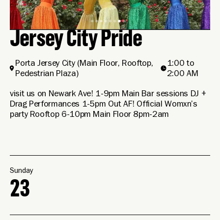
Jersey City Pride
Porta Jersey City
(Main Floor, Rooftop,
1:00 to
Pedestrian Plaza)
2:00 AM
visit us on Newark Ave! 1-9pm Main Bar sessions DJ +
Drag Performances 1-5pm Out AF! Official Womxn’s
party Rooftop 6-10pm Main Floor 8pm-2am
Sunday
23