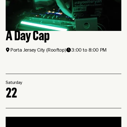
A Day Cap
Porta Jersey City
(Rooftop)
3:00 to 8:00 PM
Saturday
22