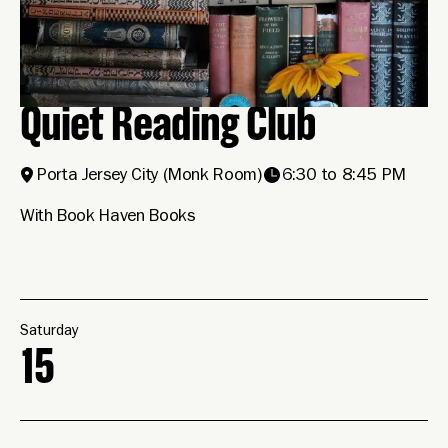
Quiet Reading Club
Porta Jersey City
(Monk Room)
6:30 to 8:45 PM
With Book Haven Books
Saturday
15