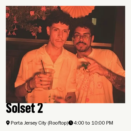
Solset 2
Porta Jersey City
(Rooftop)
4:00 to 10:00 PM