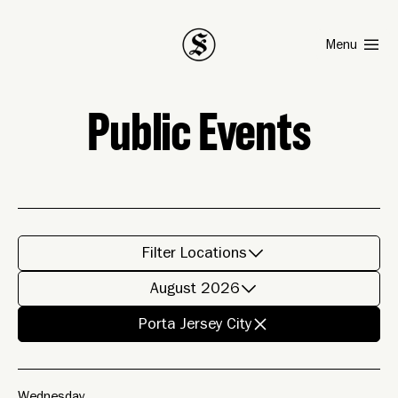
Smith
Menu
Public Events
Filter Locations
August 2026
Porta Jersey City