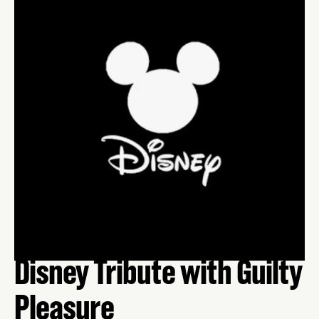
Disney Tribute with Guilty
Pleasure