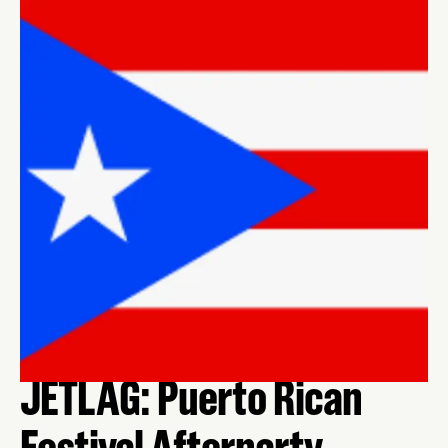
JETLAG: Puerto Rican
Festival Afterparty