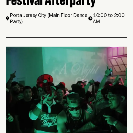
Porta Jersey City
(Main Floor Dance
10:00 to 2:00
Party)
AM