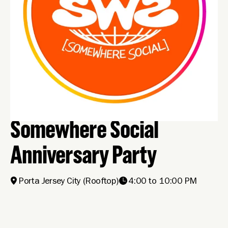
Somewhere Social
Anniversary Party
Porta Jersey City
(Rooftop)
4:00 to 10:00 PM