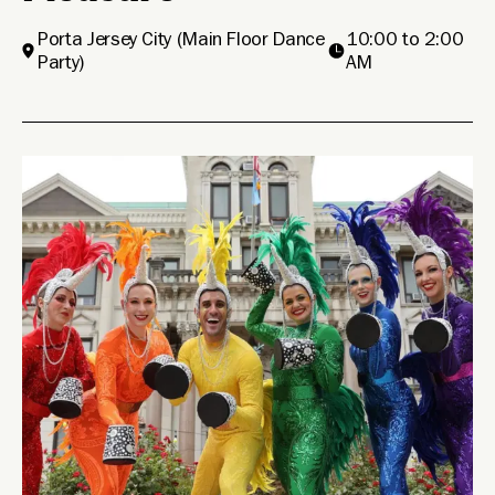
Porta Jersey City
(Main Floor Dance
10:00 to 2:00
Party)
AM