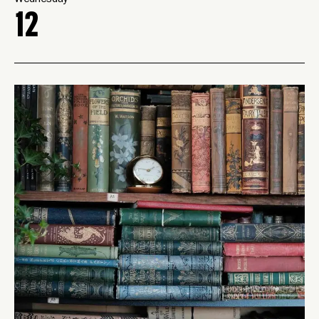
Wednesday
12