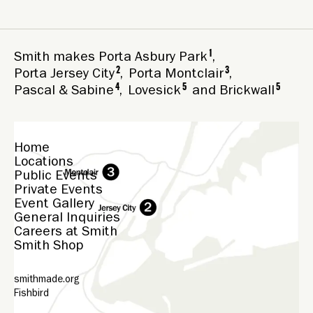
1
Smith makes
Porta Asbury Park
,
2
3
Porta Jersey City
,
Porta Montclair
,
4
5
5
Pascal & Sabine
,
Lovesick
and
Brickwall
Home
Locations
Public Events
Private Events
Event Gallery
General Inquiries
Careers at Smith
Smith Shop
smithmade.org
Fishbird