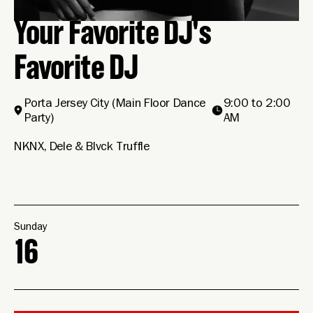
Your Favorite DJ's
Favorite DJ
Porta Jersey City
(Main Floor Dance
9:00 to 2:00
Party)
AM
NKNX, Dele & Blvck Truffle
Sunday
16