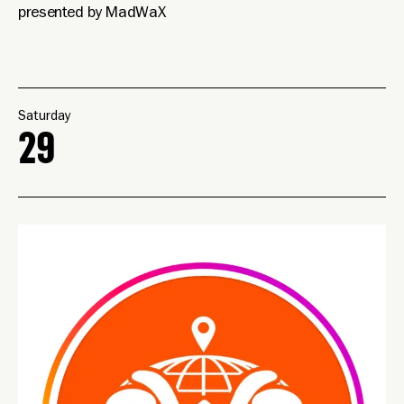
presented by MadWaX
Saturday
29