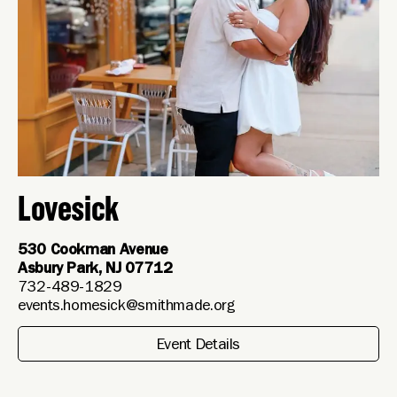
Lovesick
530 Cookman Avenue
Asbury Park, NJ 07712
732-489-1829
events.homesick@smithmade.org
Event Details