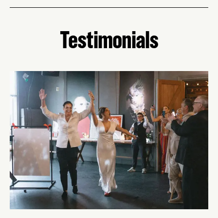
Testimonials