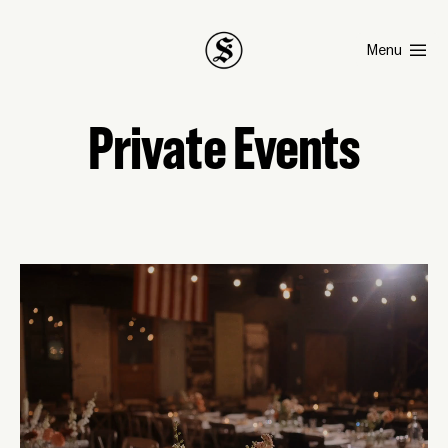
Smith
Menu
Private Events