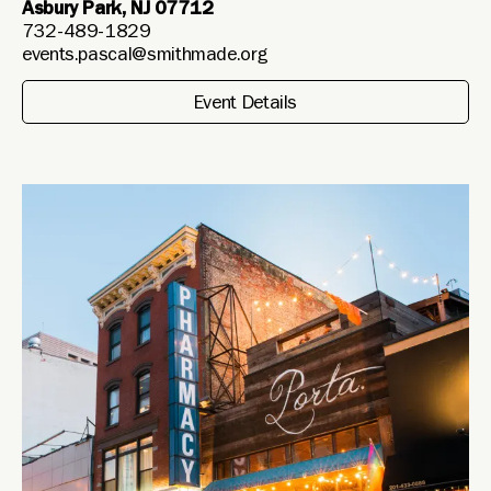
Asbury Park, NJ 07712
732-489-1829
events.pascal@smithmade.org
Event Details