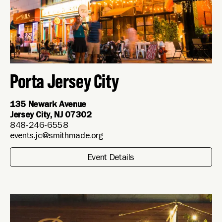
Porta Jersey City
135 Newark Avenue
Jersey City, NJ 07302
848-246-6558
events.jc@smithmade.org
Event Details