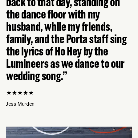
back to that day, standing on
the dance floor with my
husband, while my friends,
family, and the Porta staff sing
the lyrics of Ho Hey by the
Lumineers as we dance to our
wedding song.
★
★
★
★
★
Jess Murden