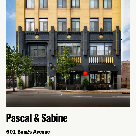
Pascal & Sabine
601 Bangs Avenue