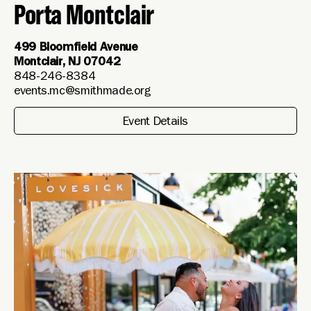
Porta Montclair
499 Bloomfield Avenue
Montclair, NJ 07042
848-246-8384
events.mc@smithmade.org
Event Details