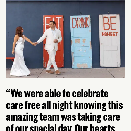
We were able to celebrate
care free all night knowing this
amazing team was taking care
of our special day. Our hearts