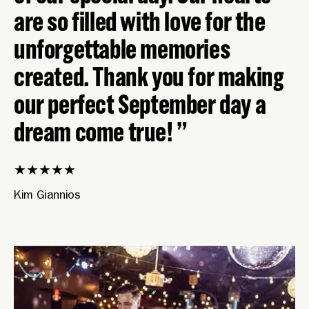
are so filled with love for the
unforgettable memories
created. Thank you for making
our perfect September day a
dream come true!
★
★
★
★
★
Kim Giannios