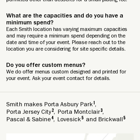
permitted other than desserts for a small plating fee.
What are the capacities and do you have a
minimum spend?
Each Smith location has varying maximum capacities
and may require a minimum spend depending on the
date and time of your event. Please reach out to the
location you are considering for site specific details.
Do you offer custom menus?
We do offer menus custom designed and printed for
your event. Ask your event contact for details.
1
Smith makes
Porta Asbury Park
,
2
3
Porta Jersey City
,
Porta Montclair
,
4
5
5
Pascal & Sabine
,
Lovesick
and
Brickwall