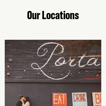
Our Locations