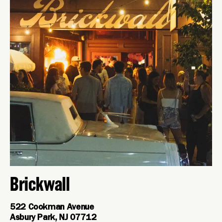
Brickwall
522 Cookman Avenue
Asbury Park, NJ 07712