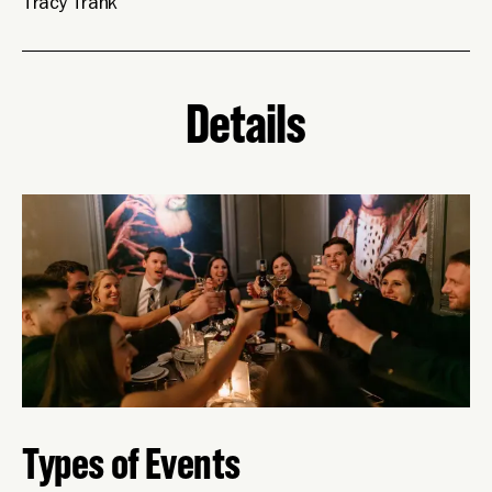
Tracy Trank
Details
Types of Events