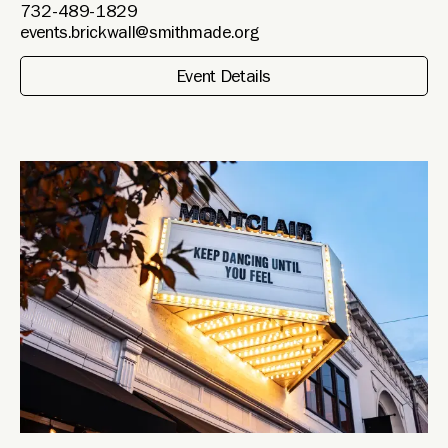
732-489-1829
events.brickwall@smithmade.org
Event Details