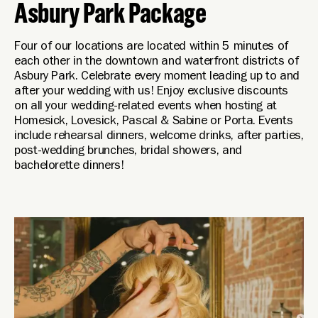
Asbury Park Package
Four of our locations are located within 5 minutes of
each other in the downtown and waterfront districts of
Asbury Park. Celebrate every moment leading up to and
after your wedding with us! Enjoy exclusive discounts
on all your wedding-related events when hosting at
Homesick, Lovesick, Pascal & Sabine or Porta. Events
include rehearsal dinners, welcome drinks, after parties,
post-wedding brunches, bridal showers, and
bachelorette dinners!