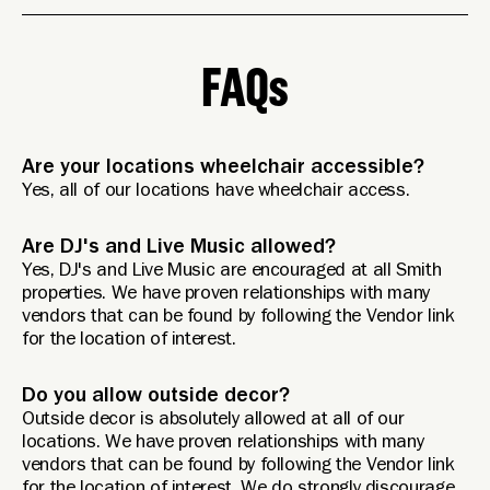
FAQs
Are your locations wheelchair accessible?
Yes, all of our locations have wheelchair access.
Are DJ's and Live Music allowed?
Yes, DJ's and Live Music are encouraged at all Smith
properties. We have proven relationships with many
vendors that can be found by following the Vendor link
for the location of interest.
Do you allow outside decor?
Outside decor is absolutely allowed at all of our
locations. We have proven relationships with many
vendors that can be found by following the Vendor link