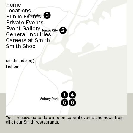
Home
Locations
Public Events
Private Events
Event Gallery
General Inquiries
Careers at Smith
Smith Shop
smithmade.org
Fishbird
© Smith
2026
Sign up for our Smith Newsletter.
You’ll receive up to date info on special events and news from
all of our Smith restaurants.