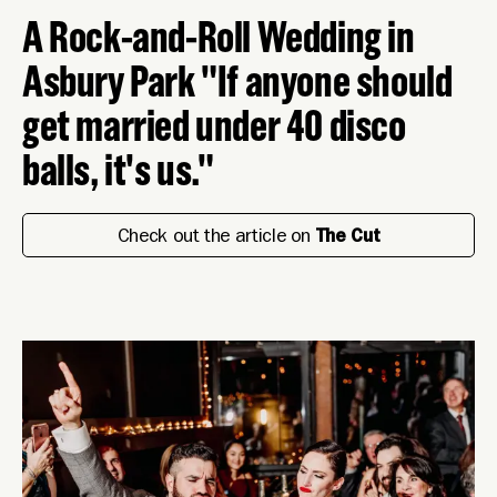
A Rock-and-Roll Wedding in
Asbury Park "If anyone should
get married under 40 disco
balls, it's us."
Check out the article on
The Cut