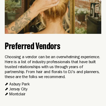
Preferred Vendors
Choosing a vendor can be an overwhelming experience.
Here is a list of industry professionals that have built
trusted relationships with us through years of
partnership. From hair and florals to DJ’s and planners,
these are the folks we recommend.
⬈
Asbury Park
⬈
Jersey City
⬈
Montclair