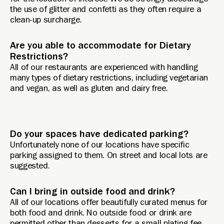
for the location of interest. We do strongly discourage
the use of glitter and confetti as they often require a
clean-up surcharge.
Are you able to accommodate for Dietary
Restrictions?
All of our restaurants are experienced with handling
many types of dietary restrictions, including vegetarian
and vegan, as well as gluten and dairy free.
Do your spaces have dedicated parking?
Unfortunately none of our locations have specific
parking assigned to them. On street and local lots are
suggested.
Can I bring in outside food and drink?
All of our locations offer beautifully curated menus for
both food and drink. No outside food or drink are