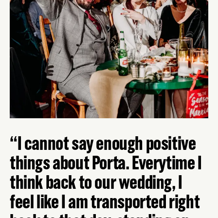
I cannot say enough positive
things about Porta. Everytime I
think back to our wedding, I
feel like I am transported right