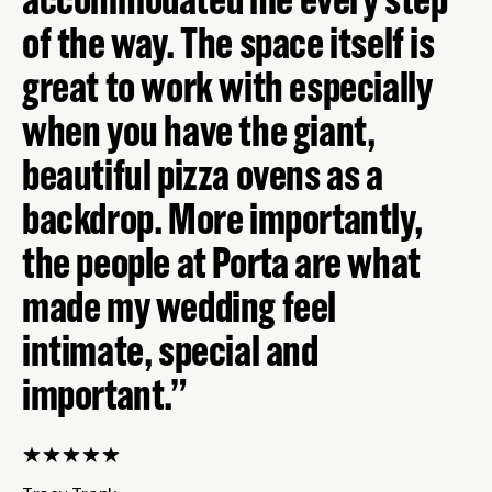
of the way. The space itself is
great to work with especially
when you have the giant,
beautiful pizza ovens as a
backdrop. More importantly,
the people at Porta are what
made my wedding feel
intimate, special and
important.
★
★
★
★
★