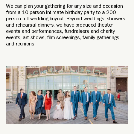
We can plan your gathering for any size and occasion
from a 10 person intimate birthday party to a 200
person full wedding buyout. Beyond weddings, showers
and rehearsal dinners, we have produced theater
events and performances, fundraisers and charity
events, art shows, film screenings, family gatherings
and reunions.