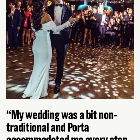
My wedding was a bit non-
traditional and Porta
accommodated me every step