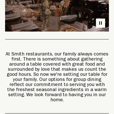
Photo: Jeff Tisman
At Smith restaurants, our family always comes
first. There is something about gathering
around a table covered with great food and
surrounded by love that makes us count the
good hours. So now we're setting our table for
your family. Our options for group dining
reflect our commitment to serving you with
the freshest seasonal ingredients in a warm
setting. We look forward to having you in our
home.