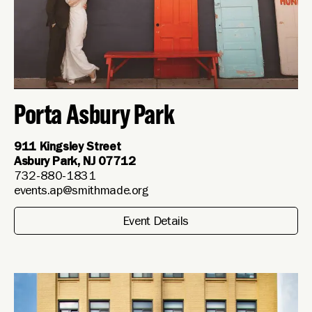
Porta Asbury Park
911 Kingsley Street
Asbury Park, NJ 07712
732-880-1831
events.ap@smithmade.org
Event Details