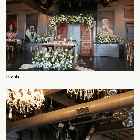
Florals