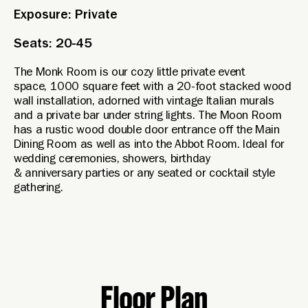
Exposure: Private
Seats: 20-45
The Monk Room is our cozy little private event
space, 1000 square feet with a 20-foot stacked wood
wall installation, adorned with vintage Italian murals
and a private bar under string lights. The Moon Room
has a rustic wood double door entrance off the Main
Dining Room as well as into the Abbot Room. Ideal for
wedding ceremonies, showers, birthday
& anniversary parties or any seated or cocktail style
gathering.
Floor Plan