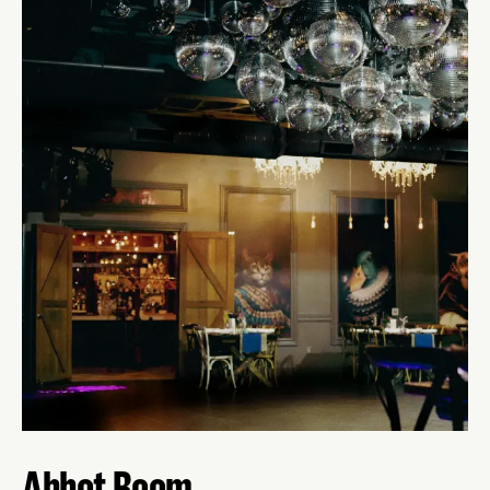
Abbot Room