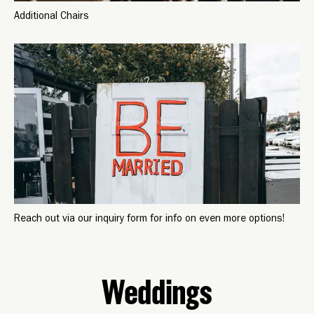
Additional Chairs
Reach out via our inquiry form for info on even more options!
Weddings