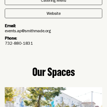
Catering Menu
Website
Email:
events.ap@smithmade.org
Phone:
732-880-1831
Our Spaces