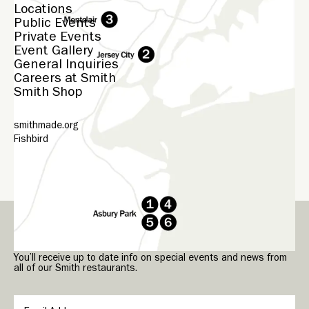
Locations
Public Events
Private Events
Event Gallery
General Inquiries
Careers at Smith
Smith Shop
smithmade.org
Fishbird
© Smith
2026
Sign up for our Smith Newsletter.
You’ll receive up to date info on special events and news from
all of our Smith restaurants.