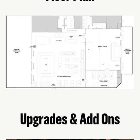
Upgrades & Add Ons