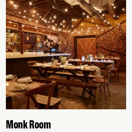
Monk Room