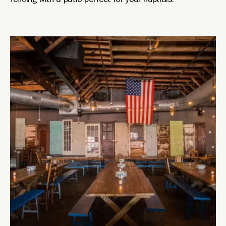
fencing with a patio perfect for your nuptials.