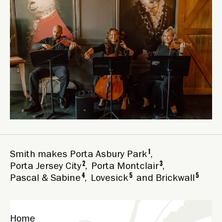
1
Smith makes
Porta Asbury Park
,
2
3
Porta Jersey City
,
Porta Montclair
,
4
5
5
Pascal & Sabine
,
Lovesick
and
Brickwall
Home