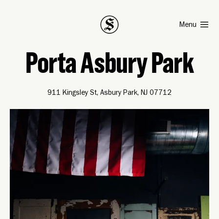
Smith
Menu
Porta Asbury Park
911 Kingsley St, Asbury Park, NJ 07712