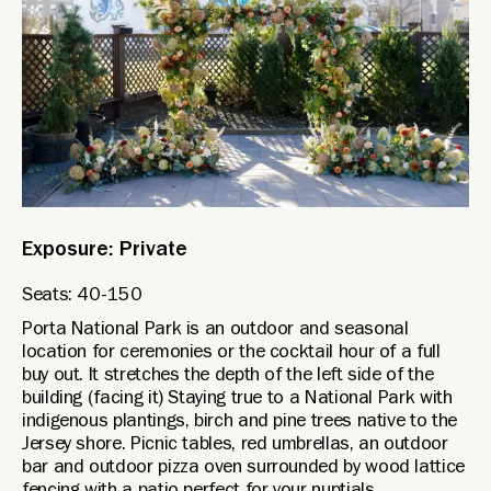
Exposure: Private
Seats: 40-150
Porta National Park is an outdoor and seasonal
location for ceremonies or the cocktail hour of a full
buy out. It stretches the depth of the left side of the
building (facing it) Staying true to a National Park with
indigenous plantings, birch and pine trees native to the
Jersey shore. Picnic tables, red umbrellas, an outdoor
bar and outdoor pizza oven surrounded by wood lattice