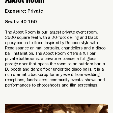
Exposure: Private
Seats: 40-150
The Abbot Room is our largest private event room,
2500 square feet with a 20-foot ceiling and black
epoxy concrete floor. Inspired by Rococo style with
Renaissance animal portraits, chandeliers and a disco
ball installation. The Abbot Room offers a full bar,
private bathrooms, a private entrance, a full glass
garage door that opens the room to an outdoor bar, a
DJ booth and dance floor under the disco balls. It is a
rich dramatic backdrop for any event from wedding
receptions, fundraisers, community events, shows and
performances to photoshoots and film screenings.