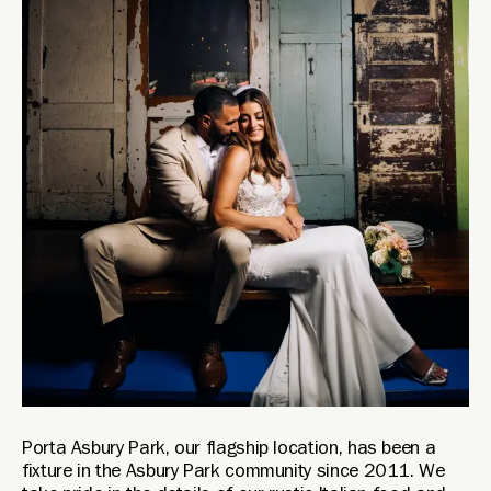
Porta Asbury Park, our flagship location, has been a
fixture in the Asbury Park community since 2011. We