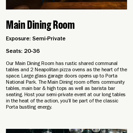
Main Dining Room
Exposure: Semi-Private
Seats: 20-36
Our Main Dining Room has rustic shared communal
tables and 2 Neapolitan pizza ovens as the heart of the
space. Large glass garage doors opens up to Porta
National Park. The Main Dining room offers community
tables, main bar & high tops as well as barista bar
seating. Host your semi-private event at our long tables
in the heat of the action, you’ll be part of the classic
Porta bustling energy.