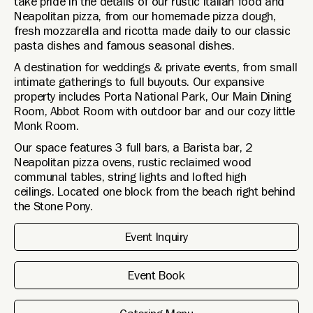
take pride in the details of our rustic Italian food and
Neapolitan pizza, from our homemade pizza dough,
fresh mozzarella and ricotta made daily to our classic
pasta dishes and famous seasonal dishes.
A destination for weddings & private events, from small
intimate gatherings to full buyouts. Our expansive
property includes Porta National Park, Our Main Dining
Room, Abbot Room with outdoor bar and our cozy little
Monk Room.
Our space features 3 full bars, a Barista bar, 2
Neapolitan pizza ovens, rustic reclaimed wood
communal tables, string lights and lofted high
ceilings. Located one block from the beach right behind
the Stone Pony.
Event Inquiry
Event Book