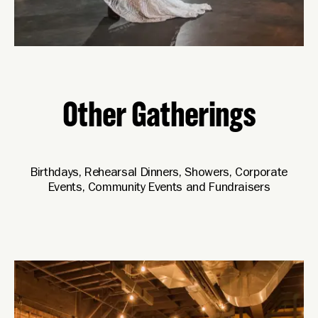
Other Gatherings
Birthdays, Rehearsal Dinners, Showers, Corporate
Events, Community Events and Fundraisers